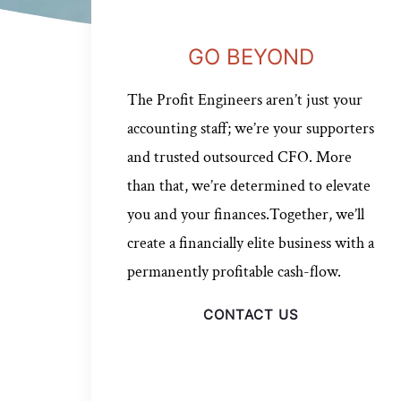
GO BEYOND
The Profit Engineers aren’t just your
accounting staff; we’re your supporters
and trusted outsourced CFO. More
than that, we’re determined to elevate
you and your finances.Together, we’ll
create a financially elite business with a
permanently profitable cash-flow.
CONTACT US