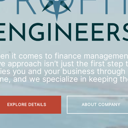
en it comes to finance management
e approach isn’t just the first step t
rries you and your business through 
line, and we specialize in keeping t
EXPLORE DETAILS
ABOUT COMPANY