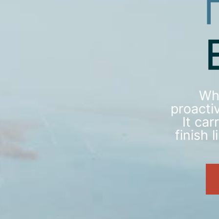
Wh
proactiv
It ca
finish 