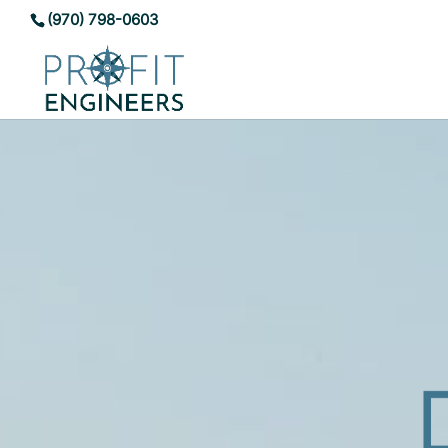
(970) 798-0603