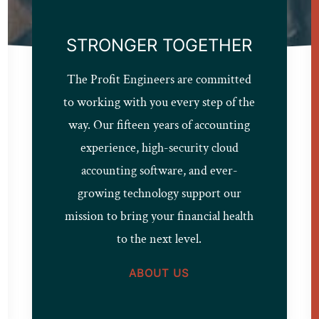
STRONGER TOGETHER
The Profit Engineers are committed
to working with you every step of the
way. Our fifteen years of accounting
experience, high-security cloud
accounting software, and ever-
growing technology support our
mission to bring your financial health
to the next level.
ABOUT US