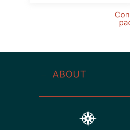
Cont
pac
ABOUT
K