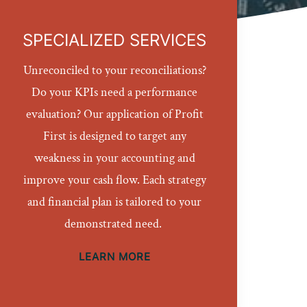
SPECIALIZED SERVICES
Unreconciled to your reconciliations?
Do your KPIs need a performance
evaluation? Our application of Profit
First is designed to target any
weakness in your accounting and
improve your cash flow. Each strategy
and financial plan is tailored to your
demonstrated need.
LEARN MORE