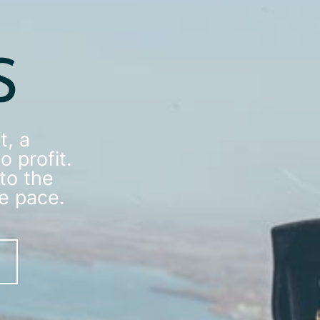
, a
o profit.
to the
he pace.