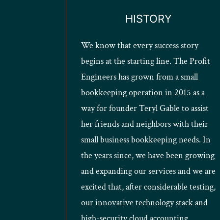
HISTORY
We know that every success story
begins at the starting line. The Profit
Engineers has grown from a small
bookkeeping operation in 2015 as a
way for founder Teryl Gable to assist
her friends and neighbors with their
small business bookkeeping needs. In
the years since, we have been growing
and expanding our services and we are
excited that, after considerable testing,
our innovative technology stack and
high-security cloud accounting