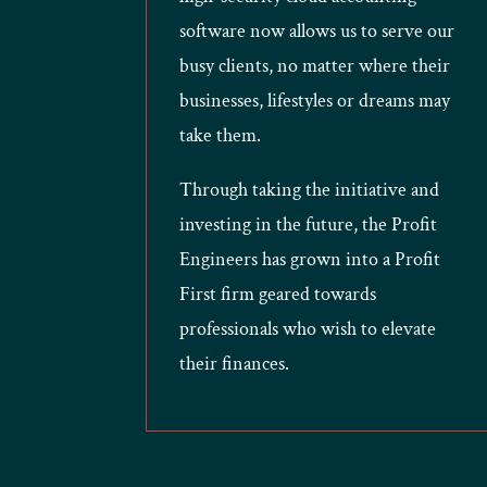
software now allows us to serve our
busy clients, no matter where their
businesses, lifestyles or dreams may
take them.
Through taking the initiative and
investing in the future, the Profit
Engineers has grown into a Profit
First firm geared towards
professionals who wish to elevate
their finances.