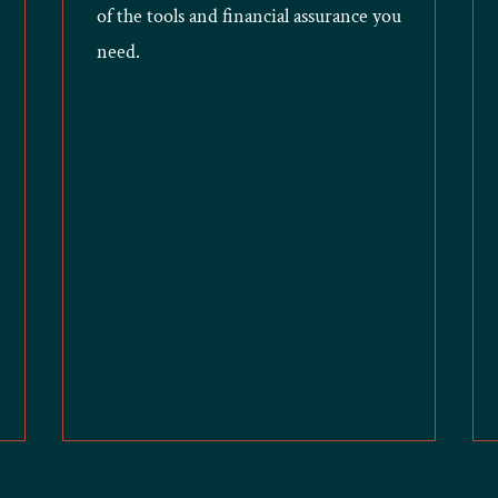
of the tools and financial assurance you
need.