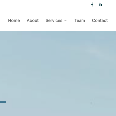
Home
About
Services
Team
Contact