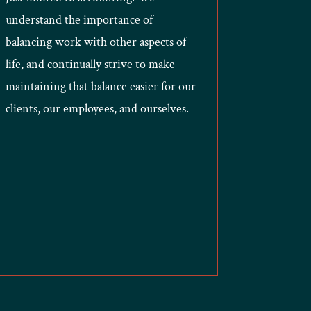
understand the importance of
balancing work with other aspects of
life, and continually strive to make
maintaining that balance easier for our
clients, our employees, and ourselves.