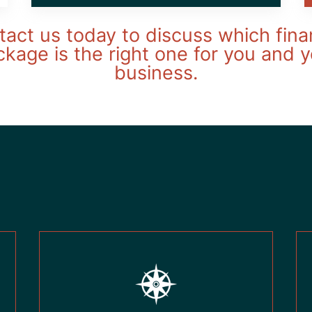
act us today to discuss which fina
kage is the right one for you and 
business.