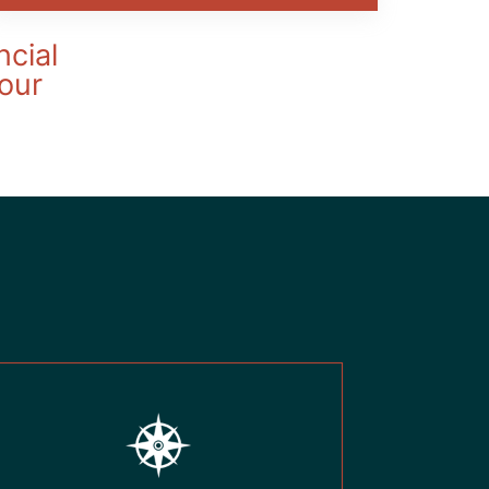
ncial
your