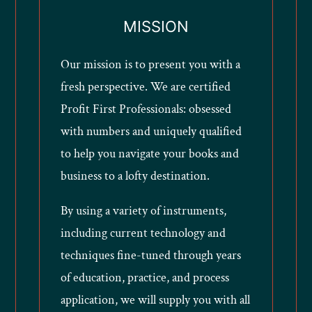
MISSION
Our mission is to present you with a
fresh perspective. We are certified
Profit First Professionals: obsessed
with numbers and uniquely qualified
to help you navigate your books and
business to a lofty destination.
By using a variety of instruments,
including current technology and
techniques fine-tuned through years
of education, practice, and process
application, we will supply you with all