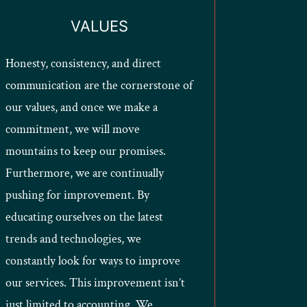
VALUES
Honesty, consistency, and direct
communication are the cornerstone of
our values, and once we make a
commitment, we will move
mountains to keep our promises.
Furthermore, we are continually
pushing for improvement. By
educating ourselves on the latest
trends and technologies, we
constantly look for ways to improve
our services. This improvement isn’t
just limited to accounting. We